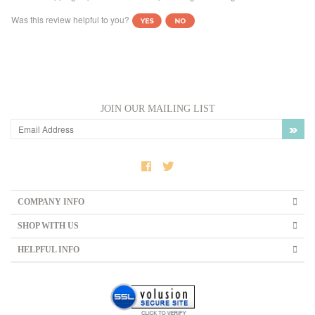
JOIN OUR MAILING LIST
COMPANY INFO
SHOP WITH US
HELPFUL INFO