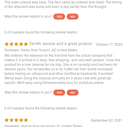
Was this review helpful to you?
0 of 0 people found the following review helpful:
Terrific service and a great product
October 17, 2023
Reviewer: Karen from Tucson, AZ United States
We ordered flor essence for the first time from the actual company that
makes it. It arrived in 2 days free shipping, and very well packed. I love this
product for a liver cleanse for my dog. She is on rymadyl and has been for
several years. Our vet wanted us to try it after her liver levels increased
before having an ultrasound and other traditional treatments. It worked!
We've been doing the cleanse annually for 4 years now with great lab
reports. We'll keep using floressencetea.com for ourfuture orders.
Was this review helpful to you?
0 of 0 people found the following review helpful:
September 22, 2021
Reviewer: sherrie from micanopy, FL United States
wonderful service. arrived safe and quickly. this tea is excellent for body
health of all issues