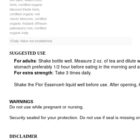
certified organic red
clover blossom, certified
organic rhubarb (Rheum
palmatum) root, certified
organic kelp.
†Daily Value not established.
SUGGESTED USE
For adults
: Shake bottle well. Measure 2 oz. of tea and dilute 
stomach preferably 1/2 hour before eating in the morning and at
For extra strength
: Take 3 times daily.
Shake the Flor Essence® liquid well before use. After opening, 
WARNINGS
Do not use while pregnant or nursing.
Security sealed for your protection. Do not use if seal is missing 
DISCLAIMER
While floressencetea.com strives to ensure the accuracy of its p
manufacturing changes to packaging and/or ingredients may be p