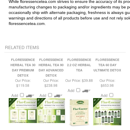
occasionally ship with alternate packaging, freshness is always 
warnings and directions of all products before use and not rely so
floressencetea.com.
RELATED ITEMS
FLORESSENCE
FLORESSENCE
FLORESSENCE
FLORESSENCE
HERBAL TEA 30
HERBAL TEA 90
2.2 OZ HERBAL
TEA 60 DAY
DAY PREMIUM
DAY ADVANCED
TEA
ULTIMATE DETOX
DETOX
DETOX
Our Price:
Our Price:
Our Price:
$39.88
Our Price:
$119.58
$238.98
$653.98
Add
Add
Add
Add
FLORESSENCE
FLORESSENCE
FLORESSENCE
FLORESSENCE
HERBAL TEA 180
TEA 50 DAY
TEA 30 DAY
TEA 30 DAY