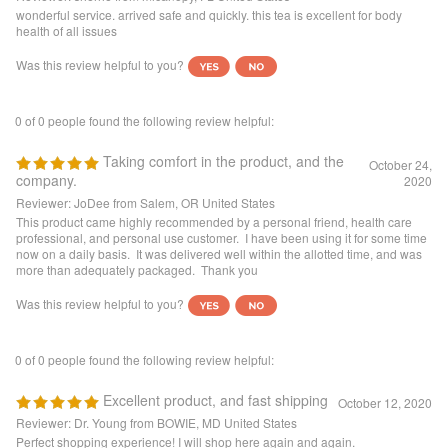
Was this review helpful to you?
0 of 0 people found the following review helpful:
Taking comfort in the product, and the
October 24,
company.
2020
Reviewer: JoDee from Salem, OR United States
This product came highly recommended by a personal friend, health care
professional, and personal use customer. I have been using it for some time
now on a daily basis. It was delivered well within the allotted time, and was
more than adequately packaged. Thank you
Was this review helpful to you?
0 of 0 people found the following review helpful:
Excellent product, and fast shipping
October 12, 2020
Reviewer: Dr. Young from BOWIE, MD United States
Perfect shopping experience! I will shop here again and again.
Was this review helpful to you?