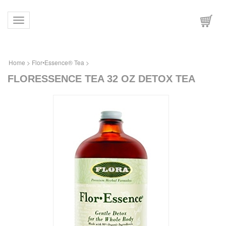
Toggle navigation
Home
>
Flor•Essence® Tea
>
FLORESSENCE TEA 32 OZ DETOX TEA