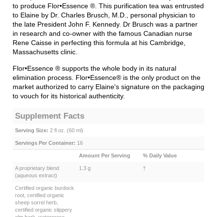
the late President John F. Kennedy. Dr Brusch was a partner
in research and co-owner with the famous Canadian nurse
Rene Caisse in perfecting this formula at his Cambridge,
Massachusetts clinic.
Flor•Essence
®
supports the whole body in its natural
elimination process. Flor•Essence
®
is the only product on the
market authorized to carry Elaine's signature on the packaging
to vouch for its historical authenticity.
Supplement Facts
Serving Size:
2 fl oz. (60 ml)
Servings Per Container:
16
Amount Per Serving
% Daily Value
A proprietary blend
1.3 g
†
(aqueous extract)
Certified organic burdock
root, certified organic
sheep sorrel herb,
certified organic slippery
elm bark, watercress
herb, certified organic
blessed thistle herb,