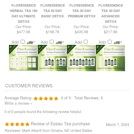
DAY ULTIMATE
BASIC DETOX
PREMIUM DETOX
ADVANCED
DETOX
DETOX
Our Price:
Our Price:
Our Price:
Our Price:
$477.98
$198.78
$435.98
$217.98
Add
Add
Add
Add
Average Rating:
5
of 5
Total Reviews:
5
Write a review »
0 of 0 people found the following review helpful:
Review of Essiac Tea purchase
March 7, 2024
Reviewer: Mark Alberti from Omaha, NE United States
The order placed was easy. The item came as ordered and intact. The timing
of the shipment was quick and even a day earlier than first thought.