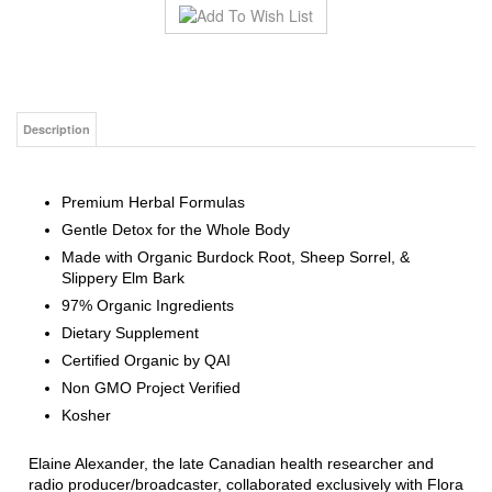
Description
Premium Herbal Formulas
Gentle Detox for the Whole Body
Made with Organic Burdock Root, Sheep Sorrel, &
Slippery Elm Bark
97% Organic Ingredients
Dietary Supplement
Certified Organic by QAI
Non GMO Project Verified
Kosher
Elaine Alexander, the late Canadian health researcher and
radio producer/broadcaster, collaborated exclusively with Flora
to produce Flor•Essence
®
. This purification tea was entrusted
to Elaine by Dr. Charles Brusch, M.D., personal physician to