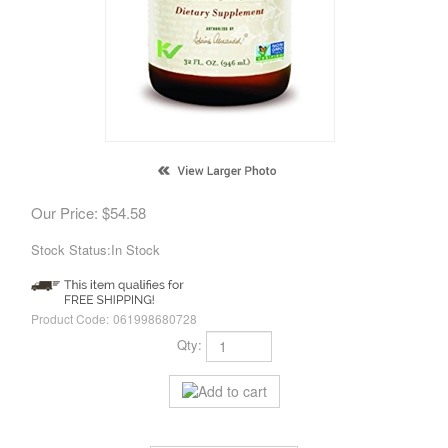
Our Price:
$
54.58
Stock Status:In Stock
Product Code:
061998680728
Qty: