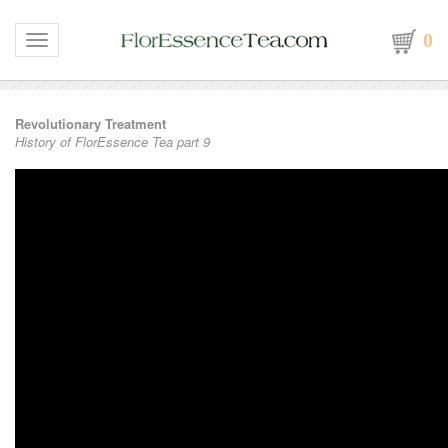
0
Toggle navigation
Revolutionary Treatment
History of FlorEssence Tea part 9