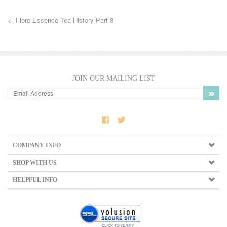
<- Flore Essence Tea History Part 8
JOIN OUR MAILING LIST
COMPANY INFO
SHOP WITH US
HELPFUL INFO