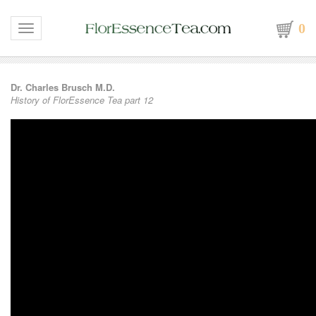
0
Toggle navigation
Dr. Charles Brusch M.D.
History of FlorEssence Tea part 12