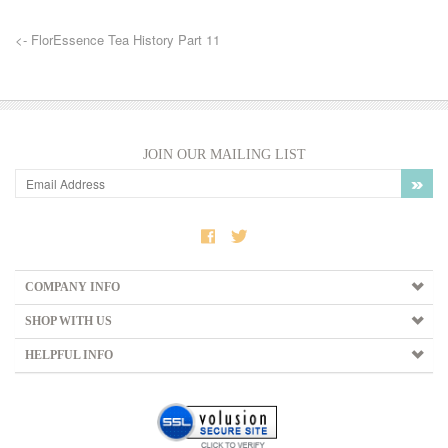
<- FlorEssence Tea History Part 11
JOIN OUR MAILING LIST
COMPANY INFO
SHOP WITH US
HELPFUL INFO