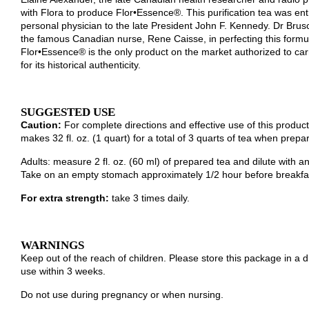
for its historical authenticity.
SUGGESTED USE
Caution:
For complete directions and effective use of this product
makes 32 fl. oz. (1 quart) for a total of 3 quarts of tea when prepa
Adults: measure 2 fl. oz. (60 ml) of prepared tea and dilute with a
Take on an empty stomach approximately 1/2 hour before breakfas
For extra strength:
take 3 times daily.
WARNINGS
Keep out of the reach of children. Please store this package in a
use within 3 weeks.
Do not use during pregnancy or when nursing.
For your protection, Flor•Essence® is packaged in three tamper res
if any packet is torn or has holes in it.