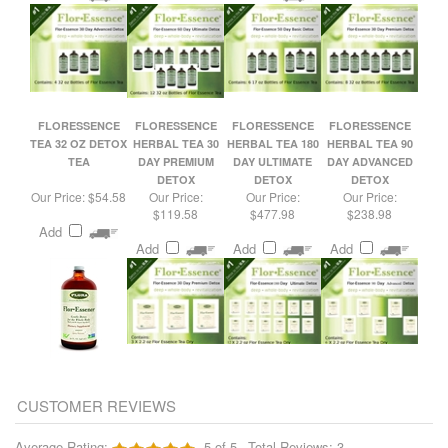
FLORESSENCE
FLORESSENCE
FLORESSENCE
FLORESSENCE
TEA 32 OZ DETOX
HERBAL TEA 30
HERBAL TEA 180
HERBAL TEA 90
TEA
DAY PREMIUM
DAY ULTIMATE
DAY ADVANCED
DETOX
DETOX
DETOX
Our Price:
$54.58
Our Price:
Our Price:
Our Price:
$119.58
$477.98
$238.98
Add
Add
Add
Add
Average Rating:
5
of 5
Total Reviews:
3
Write a review »
0 of 0 people found the following review helpful:
Long Time User