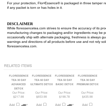
DISCLAIMER
While floressencetea.com strives to ensure the accuracy of its p
manufacturing changes to packaging and/or ingredients may be p
occasionally ship with alternate packaging, freshness is always 
warnings and directions of all products before use and not rely so
floressencetea.com.
RELATED ITEMS
FLORESSENCE
FLORESSENCE
FLORESSENCE
FLORESSENCE
TEA 30 DAY
TEA 60 DAY
TEA 50 DAY
TEA 30 DAY
ADVANCED
ULTIMATE DETOX
BASIC DETOX
PREMIUM DETOX
DETOX
Our Price:
Our Price:
Our Price:
Our Price:
$217.98
$653.98
$198.78
$435.98
Add
Add
Add
Add