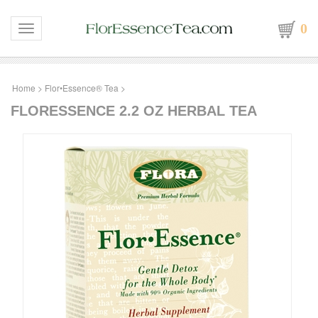
0
Toggle navigation
Home
>
Flor•Essence® Tea
>
FLORESSENCE 2.2 OZ HERBAL TEA