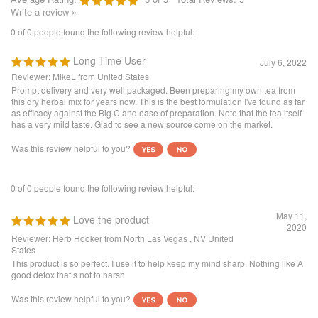
July 6, 2022
Reviewer: MikeL from United States
Prompt delivery and very well packaged. Been preparing my own tea from
this dry herbal mix for years now. This is the best formulation I've found as far
as efficacy against the Big C and ease of preparation. Note that the tea itself
has a very mild taste. Glad to see a new source come on the market.
Was this review helpful to you?
0 of 0 people found the following review helpful:
May 11,
Love the product
2020
Reviewer: Herb Hooker from North Las Vegas , NV United
States
This product is so perfect. I use it to help keep my mind sharp. Nothing like A
good detox that’s not to harsh
Was this review helpful to you?
0 of 0 people found the following review helpful:
Prostate cancer
February 1, 2020