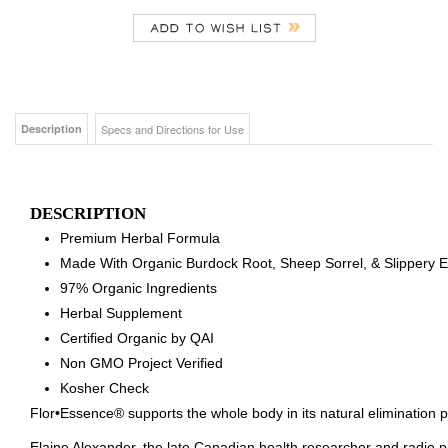
Description
Specs and Directions for Use
DESCRIPTION
Premium Herbal Formula
Made With Organic Burdock Root, Sheep Sorrel, & Slippery 
97% Organic Ingredients
Herbal Supplement
Certified Organic by QAI
Non GMO Project Verified
Kosher Check
Flor•Essence® supports the whole body in its natural elimination 
Elaine Alexander, the late Canadian health researcher and radio p
with Flora to produce Flor•Essence®. This purification tea was ent
personal physician to the late President John F. Kennedy. Dr Bru
the famous Canadian nurse, Rene Caisse, in perfecting this formu
Flor•Essence® is the only product on the market authorized to car