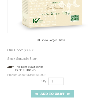
Our Price:
$
39.88
Stock Status:In Stock
Product Code:
061998680902
Qty: