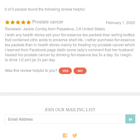
Reviewer: Jackie Conley from Pasadena, CA United States
I wish any health stores sell your flor-essence tea packets than selling bottles
that contained citric acids to preserve shelf life. I rather purchase flor-essence
tea packets than in health stores mainly for treating my prostate cancer which
I learned from Facebook page statin some lady’s comment that her husband
healed his prostate cancer by drinking flor-essence tea 3x a day. So I begin
to drink 1/2 pint jar 2x per day.
Was this review helpful to you?
JOIN OUR MAILING LIST
COMPANY INFO
SHOP WITH US