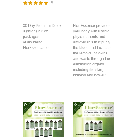
(
4
)
30 Day Premium Detox:
Flor-Essence provides
3 (three) 2.2 oz.
your body with usable
packages
phyto-nutrients and
of dry blend
antioxidants that purify
FlorEssence Tea.
the blood and facilitate
the removal of toxins
and waste through the
elimination organs
including the skin,
kidneys and bowel*.