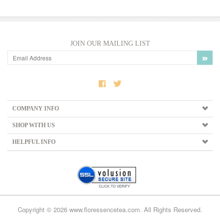
JOIN OUR MAILING LIST
COMPANY INFO
SHOP WITH US
HELPFUL INFO
Copyright ©
2026
www.floressencetea.com. All Rights Reserved.