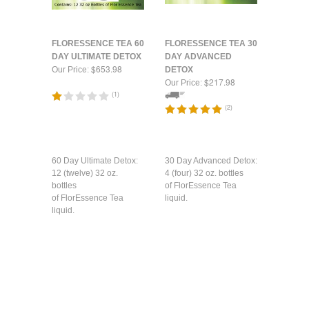
FLORESSENCE TEA 60
FLORESSENCE TEA 30
DAY ULTIMATE DETOX
DAY ADVANCED
$653.98
Our Price:
DETOX
$217.98
Our Price:
(
1
)
(
2
)
60 Day Ultimate Detox:
30 Day Advanced Detox:
12 (twelve) 32 oz.
4 (four) 32 oz. bottles
bottles
of FlorEssence Tea
of FlorEssence Tea
liquid.
liquid.