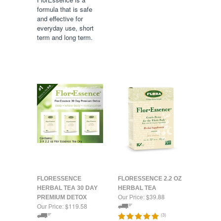
formula that is safe
and effective for
everyday use, short
term and long term.
FLORESSENCE
FLORESSENCE 2.2 OZ
HERBAL TEA 30 DAY
HERBAL TEA
$39.88
PREMIUM DETOX
Our Price:
$119.58
Our Price:
(
3
)