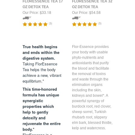
FLORESSENCE TEA 17
FLORESSENCE TEA 32
OZ DETOX TEA
OZ DETOX TEA
$33.18
$54.58
Our Price:
Our Price:
(
3
)
(
5
)
True health begins
Flor-Essence provides
and ends within the
your body with usable
digestive system.
phyto-nutrients and
Taking FlorEssence
antioxidants that purify
the blood and facilitate
Tea helps the body
the removal of toxins
achieve a new, vibrant
and waste through the
equilibrium.*
elimination organs
This time-honored
including the skin,
formula has unique
kidneys and bowel*. A
synergistic
powerful synergy of
properties which
burdock root, red clover,
help to gently
sheep sorrel, Turkish
detoxify and
rhubarb root, slippery
rejuvenate the entire
elm bark, blessed thistle,
kelp and watercress.
body.*
FlorEssence is a