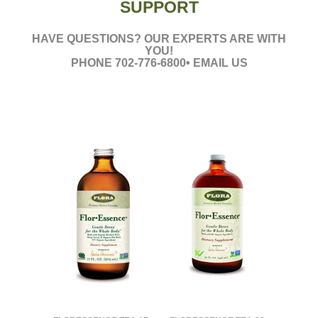
SUPPORT
HAVE QUESTIONS? OUR EXPERTS ARE WITH
YOU!
PHONE 702-776-6800• EMAIL US