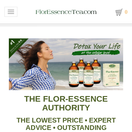
0
Toggle navigation
THE FLOR-ESSENCE
AUTHORITY
THE LOWEST PRICE
•
EXPERT
ADVICE
•
OUTSTANDING